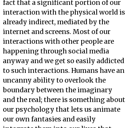
fact that a significant portion of our
interaction with the physical world is
already indirect, mediated by the
internet and screens. Most of our
interactions with other people are
happening through social media
anyway and we get so easily addicted
to such interactions. Humans have an
uncanny ability to overlook the
boundary between the imaginary
and the real; there is something about
our psychology that lets us animate
our own fantasies and easily