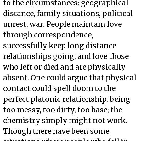
to the circumstances: geographical
distance, family situations, political
unrest, war. People maintain love
through correspondence,
successfully keep long distance
relationships going, and love those
who left or died and are physically
absent. One could argue that physical
contact could spell doom to the
perfect platonic relationship, being
too messy, too dirty, too base; the
chemistry simply might not work.
Though there have been some