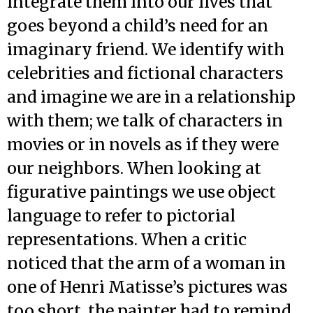
integrate them into our lives that
goes beyond a child’s need for an
imaginary friend. We identify with
celebrities and fictional characters
and imagine we are in a relationship
with them; we talk of characters in
movies or in novels as if they were
our neighbors. When looking at
figurative paintings we use object
language to refer to pictorial
representations. When a critic
noticed that the arm of a woman in
one of Henri Matisse’s pictures was
too short, the painter had to remind