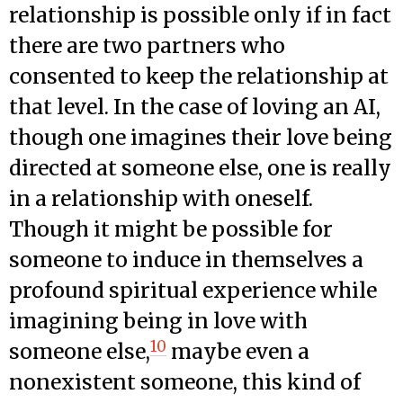
relationship is possible only if in fact
there are two partners who
consented to keep the relationship at
that level. In the case of loving an AI,
though one imagines their love being
directed at someone else, one is really
in a relationship with oneself.
Though it might be possible for
someone to induce in themselves a
profound spiritual experience while
imagining being in love with
10
someone else,
maybe even a
nonexistent someone, this kind of