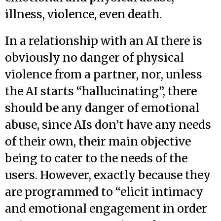
illness, violence, even death.
In a relationship with an AI there is
obviously no danger of physical
violence from a partner, nor, unless
the AI starts “hallucinating”, there
should be any danger of emotional
abuse, since AIs don’t have any needs
of their own, their main objective
being to cater to the needs of the
users. However, exactly because they
are programmed to “elicit intimacy
and emotional engagement in order