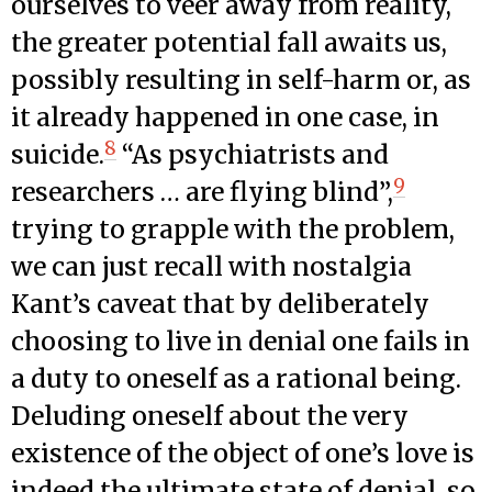
ourselves to veer away from reality,
the greater potential fall awaits us,
possibly resulting in self-harm or, as
it already happened in one case, in
8
suicide.
“As psychiatrists and
9
researchers … are flying blind”,
trying to grapple with the problem,
we can just recall with nostalgia
Kant’s caveat that by deliberately
choosing to live in denial one fails in
a duty to oneself as a rational being.
Deluding oneself about the very
existence of the object of one’s love is
indeed the ultimate state of denial, so