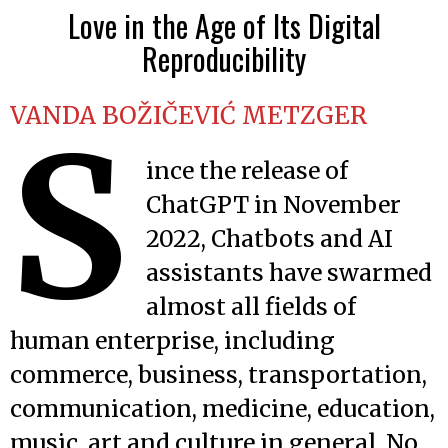
Love in the Age of Its Digital
Reproducibility
VANDA BOŽIČEVIĆ METZGER
S
ince the release of
ChatGPT in November
2022, Chatbots and AI
assistants have swarmed
almost all fields of
human enterprise, including
commerce, business, transportation,
communication, medicine, education,
music, art and culture in general. No