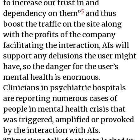
to increase our trust in and
5
dependency on them”
and thus
boost the traffic on the site along
with the profits of the company
facilitating the interaction, AIs will
support any delusions the user might
have, so the danger for the user’s
mental health is enormous.
Clinicians in psychiatric hospitals
are reporting numerous cases of
people in mental health crisis that
was triggered, amplified or provoked
by the interaction with AIs.