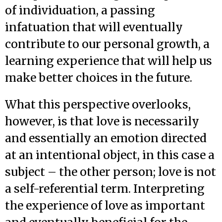
of individuation, a passing
infatuation that will eventually
contribute to our personal growth, a
learning experience that will help us
make better choices in the future.
What this perspective overlooks,
however, is that love is necessarily
and essentially an emotion directed
at an intentional object, in this case a
subject – the other person; love is not
a self-referential term. Interpreting
the experience of love as important