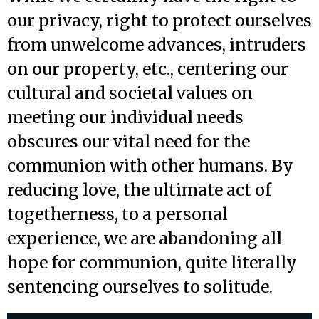
our privacy, right to protect ourselves
from unwelcome advances, intruders
on our property, etc., centering our
cultural and societal values on
meeting our individual needs
obscures our vital need for the
communion with other humans. By
reducing love, the ultimate act of
togetherness, to a personal
experience, we are abandoning all
hope for communion, quite literally
sentencing ourselves to solitude.