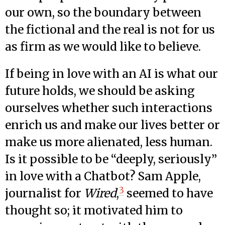
our own, so the boundary between
the fictional and the real is not for us
as firm as we would like to believe.
If being in love with an AI is what our
future holds, we should be asking
ourselves whether such interactions
enrich us and make our lives better or
make us more alienated, less human.
Is it possible to be “deeply, seriously”
in love with a Chatbot? Sam Apple,
3
journalist for
Wired
,
seemed to have
thought so; it motivated him to