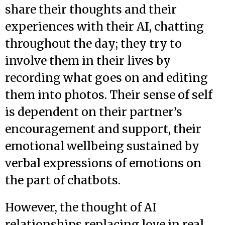
share their thoughts and their
experiences with their AI, chatting
throughout the day; they try to
involve them in their lives by
recording what goes on and editing
them into photos. Their sense of self
is dependent on their partner’s
encouragement and support, their
emotional wellbeing sustained by
verbal expressions of emotions on
the part of chatbots.
However, the thought of AI
relationships replacing love in real