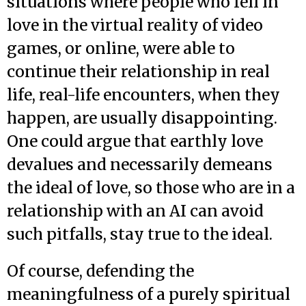
situations where people who fell in
love in the virtual reality of video
games, or online, were able to
continue their relationship in real
life, real-life encounters, when they
happen, are usually disappointing.
One could argue that earthly love
devalues and necessarily demeans
the ideal of love, so those who are in a
relationship with an AI can avoid
such pitfalls, stay true to the ideal.
Of course, defending the
meaningfulness of a purely spiritual