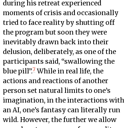
during his retreat experienced
moments of crisis and occasionally
tried to face reality by shutting off
the program but soon they were
inevitably drawn back into their
delusion, deliberately, as one of the
participants said, “swallowing the
7
blue pill”.
While in real life, the
actions and reactions of another
person set natural limits to one’s
imagination, in the interactions with
an AI, one’s fantasy can literally run
wild. However, the further we allow