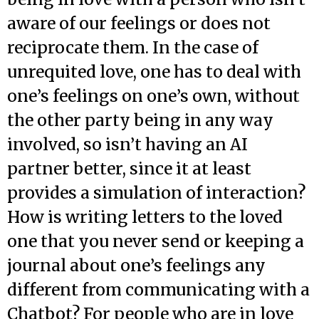
aware of our feelings or does not
reciprocate them. In the case of
unrequited love, one has to deal with
one’s feelings on one’s own, without
the other party being in any way
involved, so isn’t having an AI
partner better, since it at least
provides a simulation of interaction?
How is writing letters to the loved
one that you never send or keeping a
journal about one’s feelings any
different from communicating with a
Chatbot? For people who are in love