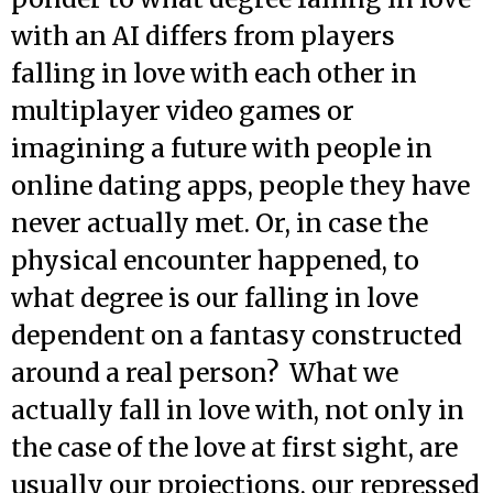
with an AI differs from players
falling in love with each other in
multiplayer video games or
imagining a future with people in
online dating apps, people they have
never actually met. Or, in case the
physical encounter happened, to
what degree is our falling in love
dependent on a fantasy constructed
around a real person? What we
actually fall in love with, not only in
the case of the love at first sight, are
usually our projections, our repressed