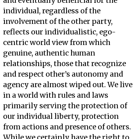
and eventually beneficial for the
individual, regardless of the
involvement of the other party,
reflects our individualistic, ego-
centric world view from which
genuine, authentic human
relationships, those that recognize
and respect other’s autonomy and
agency are almost wiped out. We live
in a world with rules and laws
primarily serving the protection of
our individual liberty, protection
from actions and presence of others.
While we certainly have the right to