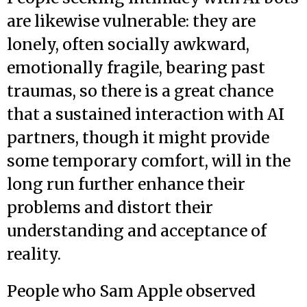
are likewise vulnerable: they are
lonely, often socially awkward,
emotionally fragile, bearing past
traumas, so there is a great chance
that a sustained interaction with AI
partners, though it might provide
some temporary comfort, will in the
long run further enhance their
problems and distort their
understanding and acceptance of
reality.
People who Sam Apple observed