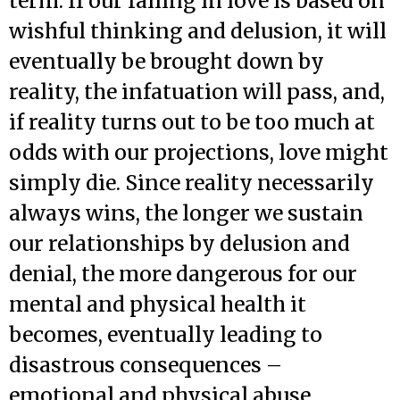
term. If our falling in love is based on
wishful thinking and delusion, it will
eventually be brought down by
reality, the infatuation will pass, and,
if reality turns out to be too much at
odds with our projections, love might
simply die. Since reality necessarily
always wins, the longer we sustain
our relationships by delusion and
denial, the more dangerous for our
mental and physical health it
becomes, eventually leading to
disastrous consequences –
emotional and physical abuse,