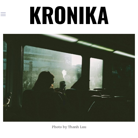
KRONIKA
Photo by Thanh Luu