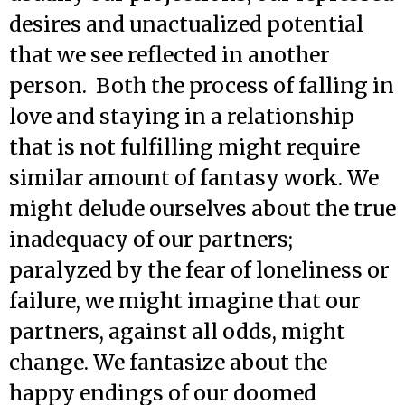
desires and unactualized potential
that we see reflected in another
person. Both the process of falling in
love and staying in a relationship
that is not fulfilling might require
similar amount of fantasy work. We
might delude ourselves about the true
inadequacy of our partners;
paralyzed by the fear of loneliness or
failure, we might imagine that our
partners, against all odds, might
change. We fantasize about the
happy endings of our doomed