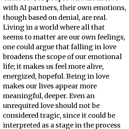
with AI partners, their own emotions,
though based on denial, are real.
Living in a world where all that
seems to matter are our own feelings,
one could argue that falling in love
broadens the scope of our emotional
life; it makes us feel more alive,
energized, hopeful. Being in love
makes our lives appear more
meaningful, deeper. Even an
unrequited love should not be
considered tragic, since it could be
interpreted as a stage in the process