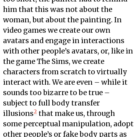
him that this was not about the
woman, but about the painting. In
video games we create our own
avatars and engage in interactions
with other people’s avatars, or, like in
the game The Sims, we create
characters from scratch to virtually
interact with. We are even – while it
sounds too bizarre to be true –
subject to full body transfer
2
illusions
that make us, through
some perceptual manipulation, adopt
other people’s or fake body parts as