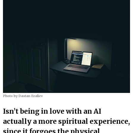
Photo by Dastan Eraliev
Isn’t being in love with an AI
actually a more spiritual experience,
since it forgoes the physical