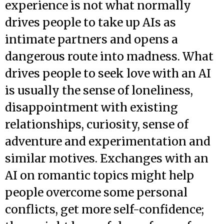
experience is not what normally
drives people to take up AIs as
intimate partners and opens a
dangerous route into madness. What
drives people to seek love with an AI
is usually the sense of loneliness,
disappointment with existing
relationships, curiosity, sense of
adventure and experimentation and
similar motives. Exchanges with an
AI on romantic topics might help
people overcome some personal
conflicts, get more self-confidence;