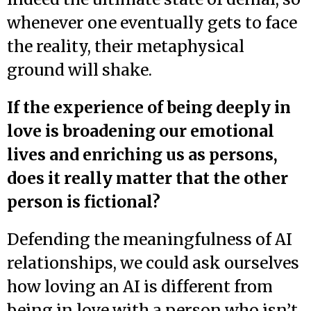
whenever one eventually gets to face
the reality, their metaphysical
ground will shake.
If the experience of being deeply in
love is broadening our emotional
lives and enriching us as persons,
does it really matter that the other
person is fictional?
Defending the meaningfulness of AI
relationships, we could ask ourselves
how loving an AI is different from
being in love with a person who isn’t