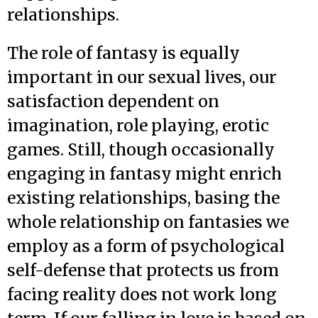
relationships.
The role of fantasy is equally
important in our sexual lives, our
satisfaction dependent on
imagination, role playing, erotic
games. Still, though occasionally
engaging in fantasy might enrich
existing relationships, basing the
whole relationship on fantasies we
employ as a form of psychological
self-defense that protects us from
facing reality does not work long