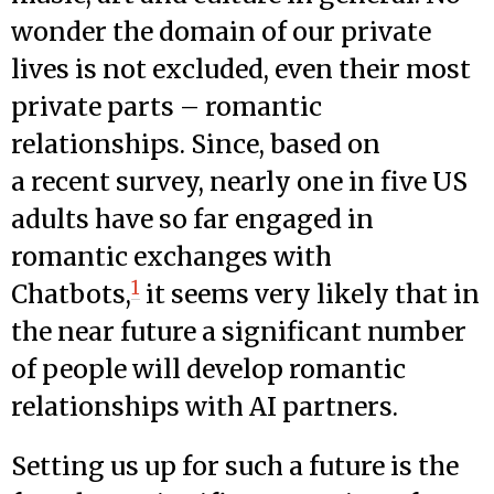
wonder the domain of our private
lives is not excluded, even their most
private parts – romantic
relationships. Since, based on
a recent survey, nearly one in five US
adults have so far engaged in
romantic exchanges with
1
Chatbots,
it seems very likely that in
the near future a significant number
of people will develop romantic
relationships with AI partners.
Setting us up for such a future is the