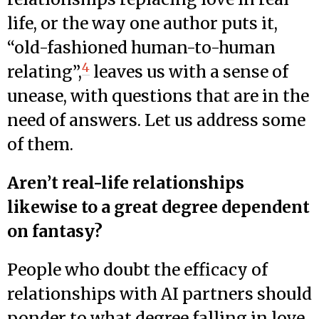
life, or the way one author puts it,
“old-fashioned human-to-human
4
relating”,
leaves us with a sense of
unease, with questions that are in the
need of answers. Let us address some
of them.
Aren’t real-life relationships
likewise to a great degree dependent
on fantasy?
People who doubt the efficacy of
relationships with AI partners should
ponder to what degree falling in love