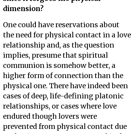
dimension?
One could have reservations about
the need for physical contact in a love
relationship and, as the question
implies, presume that spiritual
communion is somehow better, a
higher form of connection than the
physical one. There have indeed been
cases of deep, life-defining platonic
relationships, or cases where love
endured though lovers were
prevented from physical contact due