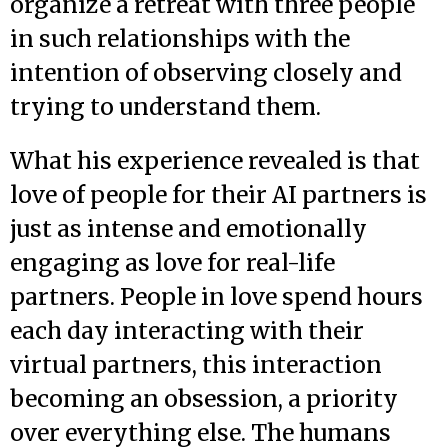
organize a retreat with three people
in such relationships with the
intention of observing closely and
trying to understand them.
What his experience revealed is that
love of people for their AI partners is
just as intense and emotionally
engaging as love for real-life
partners. People in love spend hours
each day interacting with their
virtual partners, this interaction
becoming an obsession, a priority
over everything else. The humans