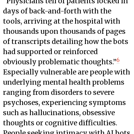
“Physicians tell of patients locked in
days of back-and-forth with the
tools, arriving at the hospital with
thousands upon thousands of pages
of transcripts detailing how the bots
had supported or reinforced
6
obviously problematic thoughts.”
Especially vulnerable are people with
underlying mental health problems
ranging from disorders to severe
psychoses, experiencing symptoms
such as hallucinations, obsessive
thoughts or cognitive difficulties.
People seeking intimacy with AI bots